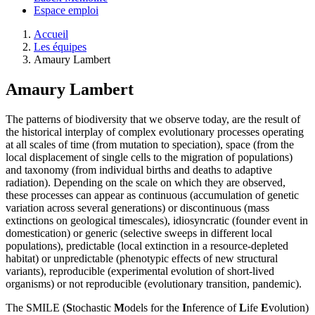
Espace emploi
Accueil
Les équipes
Amaury Lambert
Amaury Lambert
The patterns of biodiversity that we observe today, are the result of
the historical interplay of complex evolutionary processes operating
at all scales of time (from mutation to speciation), space (from the
local displacement of single cells to the migration of populations)
and taxonomy (from individual births and deaths to adaptive
radiation). Depending on the scale on which they are observed,
these processes can appear as continuous (accumulation of genetic
variation across several generations) or discontinuous (mass
extinctions on geological timescales), idiosyncratic (founder event in
domestication) or generic (selective sweeps in different local
populations), predictable (local extinction in a resource-depleted
habitat) or unpredictable (phenotypic effects of new structural
variants), reproducible (experimental evolution of short-lived
organisms) or not reproducible (evolutionary transition, pandemic).
The SMILE (
S
tochastic
M
odels for the
I
nference of
L
ife
E
volution)