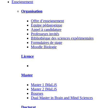
Enseignement
Organisation
Offre d’enseignement
Équipe pédagogique
Appel à candidature
Professeurs invités
Bibliothèque des sciences expérimentales
Formulaires de stage
Moodle Biologie
Licence
Master
Master 1 IMaLiS
Master 2 IMaLiS
Bourses
Dual Master in Brain and Mind Sciences
Doctorat