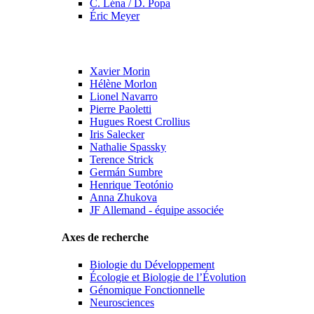
C. Léna / D. Popa
Éric Meyer
Xavier Morin
Hélène Morlon
Lionel Navarro
Pierre Paoletti
Hugues Roest Crollius
Iris Salecker
Nathalie Spassky
Terence Strick
Germán Sumbre
Henrique Teotónio
Anna Zhukova
JF Allemand - équipe associée
Axes de recherche
Biologie du Développement
Écologie et Biologie de l’Évolution
Génomique Fonctionnelle
Neurosciences