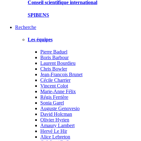
Conseil scientifique international
SPIBENS
Recherche
Les équipes
Pierre Baduel
Boris Barbour
Laurent Bourdieu
Chris Bowler
Jean-François Brunet
Cécile Charrier
Vincent Colot
Marie-Anne Félix
Régis Ferrière
Sonia Garel
Auguste Genovesio
David Holcman
Olivier Hyrien
Amaury Lambert
Hervé Le Hir
Alice Lebreton