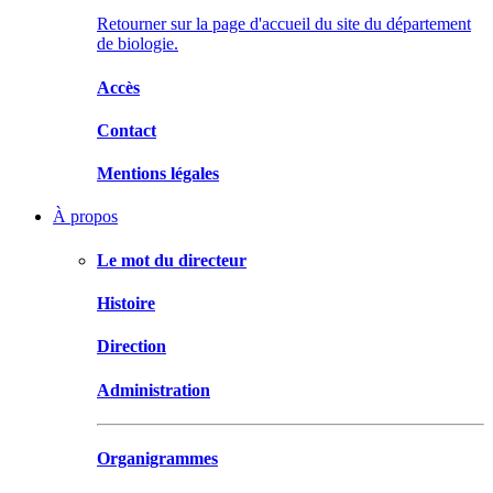
Retourner sur la page d'accueil du site du département
de biologie.
Accès
Contact
Mentions légales
À propos
Le mot du directeur
Histoire
Direction
Administration
Organigrammes