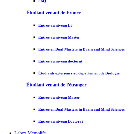
FAQ
Étudiant venant de France
Entrée au niveau L3
Entrée au niveau Master
Entrée en Dual Masters in Brain and Mind Sciences
Entrée au niveau doctorat
Étudiants extérieurs au département de Biologie
Étudiant venant de l’étranger
Entrée au niveau Master
Entrée en Dual Masters in Brain and Mind Sciences
Entrée au niveau Doctorat
Labex Memolife