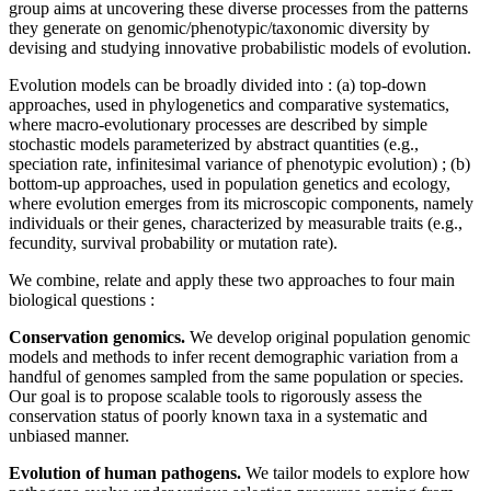
group aims at uncovering these diverse processes from the patterns
they generate on genomic/phenotypic/taxonomic diversity by
devising and studying innovative probabilistic models of evolution.
Evolution models can be broadly divided into : (a) top-down
approaches, used in phylogenetics and comparative systematics,
where macro-evolutionary processes are described by simple
stochastic models parameterized by abstract quantities (e.g.,
speciation rate, infinitesimal variance of phenotypic evolution) ; (b)
bottom-up approaches, used in population genetics and ecology,
where evolution emerges from its microscopic components, namely
individuals or their genes, characterized by measurable traits (e.g.,
fecundity, survival probability or mutation rate).
We combine, relate and apply these two approaches to four main
biological questions :
Conservation genomics.
We develop original population genomic
models and methods to infer recent demographic variation from a
handful of genomes sampled from the same population or species.
Our goal is to propose scalable tools to rigorously assess the
conservation status of poorly known taxa in a systematic and
unbiased manner.
Evolution of human pathogens.
We tailor models to explore how