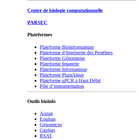
Centre de biologie computationnelle
PARSEC
Plateformes
Plateforme Bioinformatique
Plateforme d’Ingénierie des Protéines
Plateforme Génomique
Plateforme Imagerie
Plateforme Informatique
Plateforme PlantAlgue
Plateforme qPCR à Haut Débit
Pôle d’instrumentation
Outils bioinfo
Aozan
Eoulsan
Genomicus
GinSim
RSAT