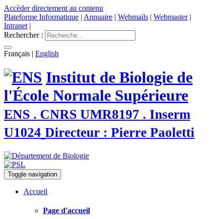
Accèder directement au contenu
Plateforme Informatique
|
Annuaire
|
Webmails
|
Webmaster
|
Intranet
|
Rechercher :
Français
|
English
Institut de Biologie de
l'École Normale Supérieure
ENS . CNRS UMR8197 . Inserm
U1024
Directeur : Pierre Paoletti
Toggle navigation
Accueil
Page d'accueil