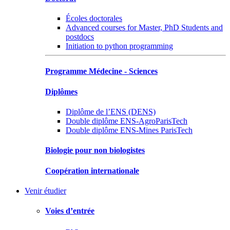
Écoles doctorales
Advanced courses for Master, PhD Students and
postdocs
Initiation to python programming
Programme Médecine - Sciences
Diplômes
Diplôme de l’ENS (DENS)
Double diplôme ENS-AgroParisTech
Double diplôme ENS-Mines ParisTech
Biologie pour non biologistes
Coopération internationale
Venir étudier
Voies d’entrée