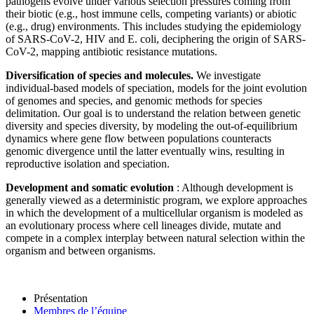
pathogens evolve under various selection pressures coming from
their biotic (e.g., host immune cells, competing variants) or abiotic
(e.g., drug) environments. This includes studying the epidemiology
of SARS-CoV-2, HIV and E. coli, deciphering the origin of SARS-
CoV-2, mapping antibiotic resistance mutations.
Diversification of species and molecules.
We investigate
individual-based models of speciation, models for the joint evolution
of genomes and species, and genomic methods for species
delimitation. Our goal is to understand the relation between genetic
diversity and species diversity, by modeling the out-of-equilibrium
dynamics where gene flow between populations counteracts
genomic divergence until the latter eventually wins, resulting in
reproductive isolation and speciation.
Development and somatic evolution
: Although development is
generally viewed as a deterministic program, we explore approaches
in which the development of a multicellular organism is modeled as
an evolutionary process where cell lineages divide, mutate and
compete in a complex interplay between natural selection within the
organism and between organisms.
Présentation
Membres de l’équipe