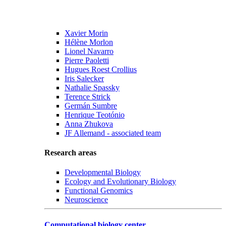
Xavier Morin
Hélène Morlon
Lionel Navarro
Pierre Paoletti
Hugues Roest Crollius
Iris Salecker
Nathalie Spassky
Terence Strick
Germán Sumbre
Henrique Teotónio
Anna Zhukova
JF Allemand - associated team
Research areas
Developmental Biology
Ecology and Evolutionary Biology
Functional Genomics
Neuroscience
Computational biology center