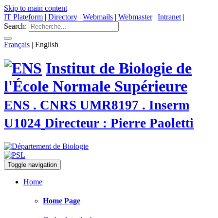
Skip to main content
IT Plateform
|
Directory
|
Webmails
|
Webmaster
|
Intranet
|
Search:
Français
|
English
Institut de Biologie de
l'École Normale Supérieure
ENS . CNRS UMR8197 . Inserm
U1024
Directeur : Pierre Paoletti
Toggle navigation
Home
Home Page