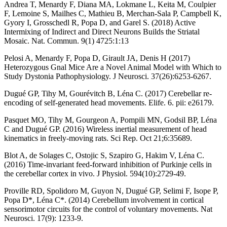
Andrea T, Menardy F, Diana MA, Lokmane L, Keita M, Coulpier
F, Lemoine S, Mailhes C, Mathieu B, Merchan-Sala P, Campbell K,
Gyory I, Grosschedl R, Popa D, and Garel S. (2018) Active
Intermixing of Indirect and Direct Neurons Builds the Striatal
Mosaic. Nat. Commun. 9(1) 4725:1:13
Pelosi A, Menardy F, Popa D, Girault JA, Denis H (2017)
Heterozygous Gnal Mice Are a Novel Animal Model with Which to
Study Dystonia Pathophysiology. J Neurosci. 37(26):6253-6267.
Dugué GP, Tihy M, Gourévitch B, Léna C. (2017) Cerebellar re-
encoding of self-generated head movements. Elife. 6. pii: e26179.
Pasquet MO, Tihy M, Gourgeon A, Pompili MN, Godsil BP, Léna
C and Dugué GP. (2016) Wireless inertial measurement of head
kinematics in freely-moving rats. Sci Rep. Oct 21;6:35689.
Blot A, de Solages C, Ostojic S, Szapiro G, Hakim V, Léna C.
(2016) Time-invariant feed-forward inhibition of Purkinje cells in
the cerebellar cortex in vivo. J Physiol. 594(10):2729-49.
Proville RD, Spolidoro M, Guyon N, Dugué GP, Selimi F, Isope P,
Popa D*, Léna C*. (2014) Cerebellum involvement in cortical
sensorimotor circuits for the control of voluntary movements. Nat
Neurosci. 17(9): 1233-9.