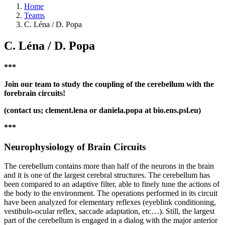
Home
Teams
C. Léna / D. Popa
C. Léna / D. Popa
***
Join our team to study the coupling of the cerebellum with the
forebrain circuits!
(contact us; clement.lena or daniela.popa at bio.ens.psl.eu)
***
Neurophysiology of Brain Circuits
The cerebellum contains more than half of the neurons in the brain
and it is one of the largest cerebral structures. The cerebellum has
been compared to an adaptive filter, able to finely tune the actions of
the body to the environment. The operations performed in its circuit
have been analyzed for elementary reflexes (eyeblink conditioning,
vestibulo-ocular reflex, saccade adaptation, etc…). Still, the largest
part of the cerebellum is engaged in a dialog with the major anterior