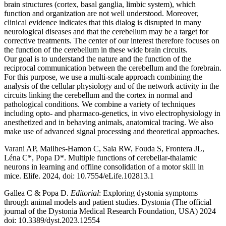
brain structures (cortex, basal ganglia, limbic system), which
function and organization are not well understood. Moreover,
clinical evidence indicates that this dialog is disrupted in many
neurological diseases and that the cerebellum may be a target for
corrective treatments. The center of our interest therefore focuses on
the function of the cerebellum in these wide brain circuits.
Our goal is to understand the nature and the function of the
reciprocal communication between the cerebellum and the forebrain.
For this purpose, we use a multi-scale approach combining the
analysis of the cellular physiology and of the network activity in the
circuits linking the cerebellum and the cortex in normal and
pathological conditions. We combine a variety of techniques
including opto- and pharmaco-genetics, in vivo electrophysiology in
anesthetized and in behaving animals, anatomical tracing. We also
make use of advanced signal processing and theoretical approaches.
Varani AP, Mailhes-Hamon C, Sala RW, Fouda S, Frontera JL,
Léna C*, Popa D*. Multiple functions of cerebellar-thalamic
neurons in learning and offline consolidation of a motor skill in
mice. Elife. 2024, doi: 10.7554/eLife.102813.1
Gallea C & Popa D.
Editorial
: Exploring dystonia symptoms
through animal models and patient studies. Dystonia (The official
journal of the Dystonia Medical Research Foundation, USA) 2024
doi: 10.3389/dyst.2023.12554