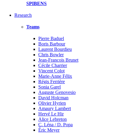
SPIBENS
Research
Teams
Pierre Baduel
Boris Barbour
Laurent Bourdieu
Chris Bowler
Jean-François Brunet
Cécile Charrier
Vincent Colot
Marie-Anne Félix
Régis Ferrière
Sonia Garel
Auguste Genovesio
David Holcman
Olivier Hyrien
Amaury Lambert
Hervé Le Hir
Alice Lebreton
C. Léna / D. Popa
Éric Meyer