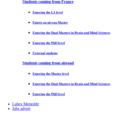
Students coming from France
Entering the L3 level
Entrée au niveau Master
Entering the Dual Masters in Brain and Mind Sciences
Entering the PhD level
External students
Students coming from abroad
Entering the Master level
Entering the Dual Masters in Brain and Mind Sciences
Entering the PhD level
Labex Memolife
Jobs advert