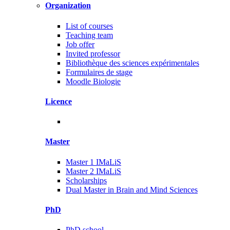
Organization
List of courses
Teaching team
Job offer
Invited professor
Bibliothèque des sciences expérimentales
Formulaires de stage
Moodle Biologie
Licence
Master
Master 1 IMaLiS
Master 2 IMaLiS
Scholarships
Dual Master in Brain and Mind Sciences
PhD
PhD school