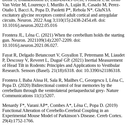
Van Velze M, Lourenço J, Murillo A, Luján R, Casado M, Perez-
Otaño I, Bacci A, Popa D, Paoletti P*, Rebola N*. GluN3A
excitatory glycine receptors control adult cortical and amygdalar
circuits. Neuron. 2022 Aug 3;110(15):2438-2454.e8. doi:
10.1016/j.neuron.2022.05.016
Frontera JL, Léna C. (2021) When the cerebellum holds the starting
gun. Neuron. 2021109(14):2207-2209. doi:
10.1016/j.neuron.2021.06.027.
Fayat R, Delgado Betancourt V, Goyallon T, Petremann M, Liaudet
P, Descossy V, Reveret L, Dugué GP. (2021) Inertial Measurement
of Head Tilt in Rodents: Principles and Applications to Vestibular
Research. Sensors (Basel). 21(18):6318. doi: 10.3390/s21186318.
Frontera J, Baba Aïssa H, Sala R, Mailhes C, Georgescu I, Léna C,
Popa D. (2020) Bidirectional control of fear memories by the
cerebellum through the ventrolateral periaqueductal grey- Nature
Communications 11(1):5207.
Menardy F*, Varani AP*, Combes A*, Léna C, Popa D. (2019)
Functional Alteration of Cerebello-Cerebral Coupling in an
Experimental Mouse Model of Parkinson’s Disease. Cereb Cortex.
29(4):1752-1766.