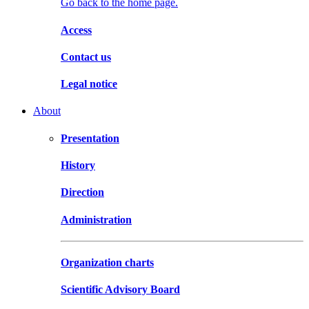
Go back to the home page.
Access
Contact us
Legal notice
About
Presentation
History
Direction
Administration
Organization charts
Scientific Advisory Board