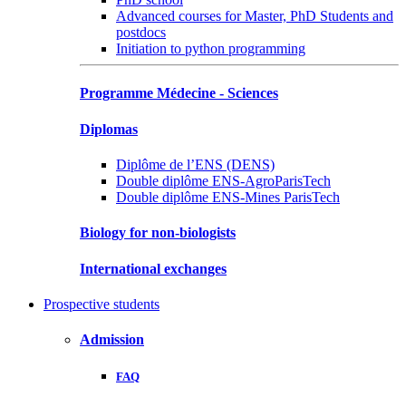
Advanced courses for Master, PhD Students and
postdocs
Initiation to python programming
Programme Médecine - Sciences
Diplomas
Diplôme de l’ENS (DENS)
Double diplôme ENS-AgroParisTech
Double diplôme ENS-Mines ParisTech
Biology for non-biologists
International exchanges
Prospective students
Admission
FAQ