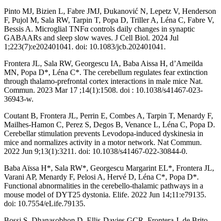
Pinto MJ, Bizien L, Fabre JMJ, Ðukanović N, Lepetz V, Henderson
F, Pujol M, Sala RW, Tarpin T, Popa D, Triller A, Léna C, Fabre V,
Bessis A. Microglial TNFα controls daily changes in synaptic
GABAARs and sleep slow waves. J Cell Biol. 2024 Jul
1;223(7):e202401041. doi: 10.1083/jcb.202401041.
Frontera JL, Sala RW, Georgescu IA, Baba Aissa H, d’Ameilda
MN, Popa D*, Léna C*. The cerebellum regulates fear extinction
through thalamo-prefrontal cortex interactions in male mice Nat.
Commun. 2023 Mar 17 ;14(1):1508. doi : 10.1038/s41467-023-
36943-w.
Coutant B, Frontera JL, Perrin E, Combes A, Tarpin T, Menardy F,
Mailhes-Hamon C, Perez S, Degos B, Venance L, Léna C, Popa D.
Cerebellar stimulation prevents Levodopa-induced dyskinesia in
mice and normalizes activity in a motor network. Nat Commun.
2022 Jun 9;13(1):3211. doi: 10.1038/s41467-022-30844-0.
Baba Aïssa H*, Sala RW*, Georgescu Margarint EL*, Frontera JL,
Varani AP, Menardy F, Pelosi A, Hervé D, Léna C*, Popa D*.
Functional abnormalities in the cerebello-thalamic pathways in a
mouse model of DYT25 dystonia. Elife. 2022 Jun 14;11:e79135.
doi: 10.7554/eLife.79135.
Bossi S, Dhanasobhon D, Ellis-Davies GCR, Frontera J, de Brito