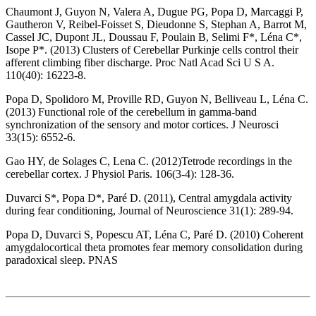
Chaumont J, Guyon N, Valera A, Dugue PG, Popa D, Marcaggi P,
Gautheron V, Reibel-Foisset S, Dieudonne S, Stephan A, Barrot M,
Cassel JC, Dupont JL, Doussau F, Poulain B, Selimi F*, Léna C*,
Isope P*. (2013) Clusters of Cerebellar Purkinje cells control their
afferent climbing fiber discharge. Proc Natl Acad Sci U S A.
110(40): 16223-8.
Popa D, Spolidoro M, Proville RD, Guyon N, Belliveau L, Léna C.
(2013) Functional role of the cerebellum in gamma-band
synchronization of the sensory and motor cortices. J Neurosci
33(15): 6552-6.
Gao HY, de Solages C, Lena C. (2012)Tetrode recordings in the
cerebellar cortex. J Physiol Paris. 106(3-4): 128-36.
Duvarci S*, Popa D*, Paré D. (2011), Central amygdala activity
during fear conditioning, Journal of Neuroscience 31(1): 289-94.
Popa D, Duvarci S, Popescu AT, Léna C, Paré D. (2010) Coherent
amygdalocortical theta promotes fear memory consolidation during
paradoxical sleep. PNAS