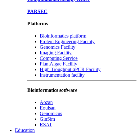
PARSEC
Platforms
Bioinformatics platform
Protein Engineering Facility
Genomics Facility
Imaging Facility
Computing Service
PlantAlgae Facility
High Troughput qPCR Facility
Instrumentation facility
Bioinformatics sotfware
Aozan
Eoulsan
Genomicus
GinSim
RSAT
Education