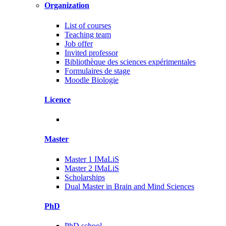
Organization
List of courses
Teaching team
Job offer
Invited professor
Bibliothèque des sciences expérimentales
Formulaires de stage
Moodle Biologie
Licence
Master
Master 1 IMaLiS
Master 2 IMaLiS
Scholarships
Dual Master in Brain and Mind Sciences
PhD
PhD school