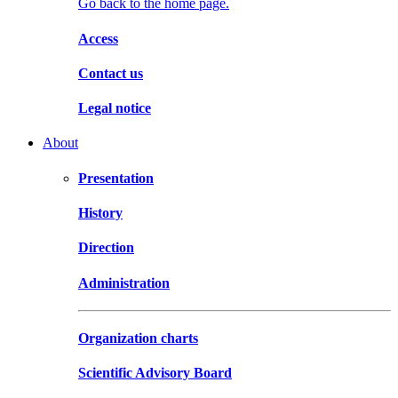
Go back to the home page.
Access
Contact us
Legal notice
About
Presentation
History
Direction
Administration
Organization charts
Scientific Advisory Board