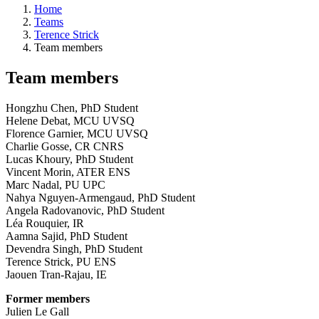
Home
Teams
Terence Strick
Team members
Team members
Hongzhu Chen, PhD Student
Helene Debat, MCU UVSQ
Florence Garnier, MCU UVSQ
Charlie Gosse, CR CNRS
Lucas Khoury, PhD Student
Vincent Morin, ATER ENS
Marc Nadal, PU UPC
Nahya Nguyen-Armengaud, PhD Student
Angela Radovanovic, PhD Student
Léa Rouquier, IR
Aamna Sajid, PhD Student
Devendra Singh, PhD Student
Terence Strick, PU ENS
Jaouen Tran-Rajau, IE
Former members
Julien Le Gall