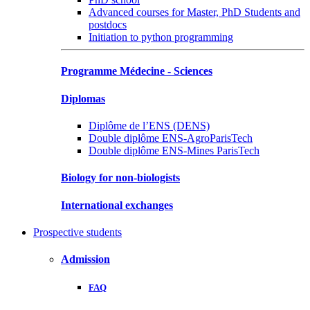
Advanced courses for Master, PhD Students and
postdocs
Initiation to python programming
Programme Médecine - Sciences
Diplomas
Diplôme de l’ENS (DENS)
Double diplôme ENS-AgroParisTech
Double diplôme ENS-Mines ParisTech
Biology for non-biologists
International exchanges
Prospective students
Admission
FAQ