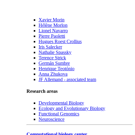
Xavier Morin
Hélène Morlon
Lionel Navarro
Pierre Paoletti
Hugues Roest Crollius
Iris Salecker
Nathalie Spassky
Terence Strick
Germán Sumbre
Henrique Teotónio
Anna Zhukova
JF Allemand - associated team
Research areas
Developmental Biology
Ecology and Evolutionary Biology
Functional Genomics
Neuroscience
Computational biology center