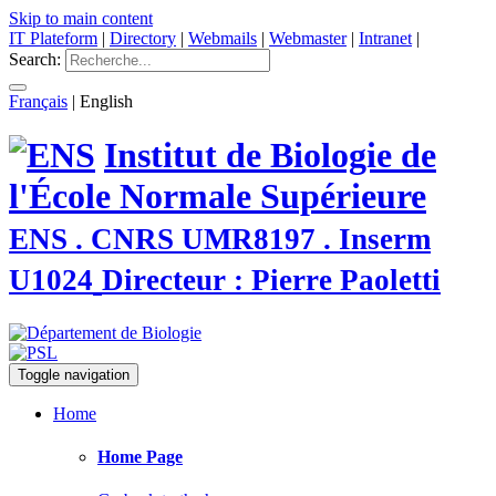
Skip to main content
IT Plateform
|
Directory
|
Webmails
|
Webmaster
|
Intranet
|
Search:
Français
|
English
Institut de Biologie de
l'École Normale Supérieure
ENS . CNRS UMR8197 . Inserm
U1024
Directeur : Pierre Paoletti
Toggle navigation
Home
Home Page