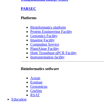
PARSEC
Platforms
Bioinformatics platform
Protein Engineering Facility
Genomics Facility
Imaging Facility
Computing Service
PlantAlgae Facility
High Troughput qPCR Facility
Instrumentation facility
Bioinformatics sotfware
Aozan
Eoulsan
Genomicus
GinSim
RSAT
Education