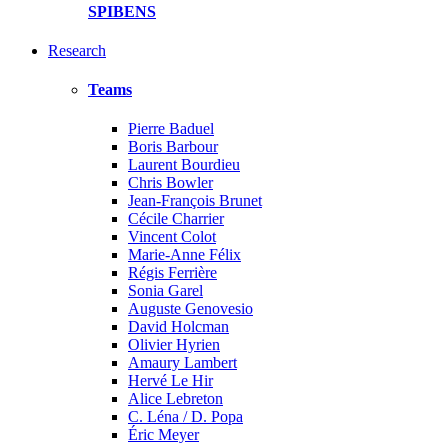
SPIBENS
Research
Teams
Pierre Baduel
Boris Barbour
Laurent Bourdieu
Chris Bowler
Jean-François Brunet
Cécile Charrier
Vincent Colot
Marie-Anne Félix
Régis Ferrière
Sonia Garel
Auguste Genovesio
David Holcman
Olivier Hyrien
Amaury Lambert
Hervé Le Hir
Alice Lebreton
C. Léna / D. Popa
Éric Meyer