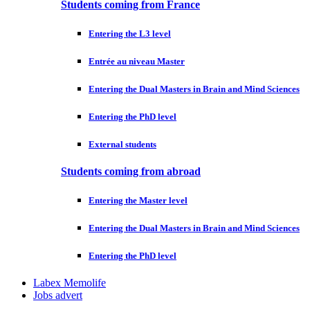
Students coming from France
Entering the L3 level
Entrée au niveau Master
Entering the Dual Masters in Brain and Mind Sciences
Entering the PhD level
External students
Students coming from abroad
Entering the Master level
Entering the Dual Masters in Brain and Mind Sciences
Entering the PhD level
Labex Memolife
Jobs advert