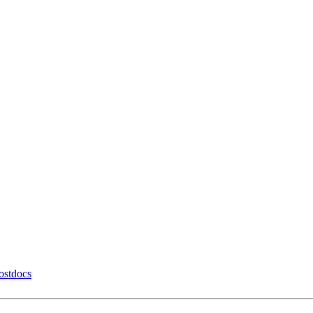
ostdocs