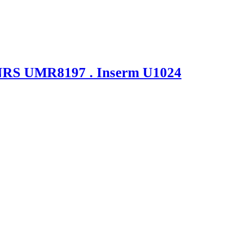
NRS UMR8197 . Inserm U1024