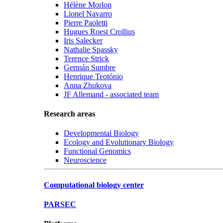
Hélène Morlon
Lionel Navarro
Pierre Paoletti
Hugues Roest Crollius
Iris Salecker
Nathalie Spassky
Terence Strick
Germán Sumbre
Henrique Teotónio
Anna Zhukova
JF Allemand - associated team
Research areas
Developmental Biology
Ecology and Evolutionary Biology
Functional Genomics
Neuroscience
Computational biology center
PARSEC