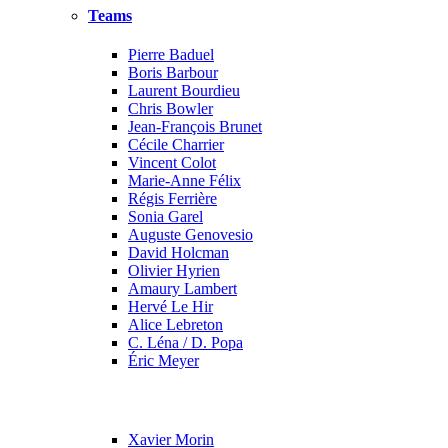
Teams
Pierre Baduel
Boris Barbour
Laurent Bourdieu
Chris Bowler
Jean-François Brunet
Cécile Charrier
Vincent Colot
Marie-Anne Félix
Régis Ferrière
Sonia Garel
Auguste Genovesio
David Holcman
Olivier Hyrien
Amaury Lambert
Hervé Le Hir
Alice Lebreton
C. Léna / D. Popa
Éric Meyer
Xavier Morin