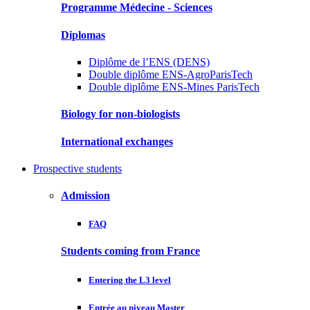
Programme Médecine - Sciences
Diplomas
Diplôme de l’ENS (DENS)
Double diplôme ENS-AgroParisTech
Double diplôme ENS-Mines ParisTech
Biology for non-biologists
International exchanges
Prospective students
Admission
FAQ
Students coming from France
Entering the L3 level
Entrée au niveau Master