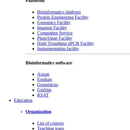
Platforms
Bioinformatics platform
Protein Engineering Facility
Genomics Facility
Imaging Facility
Computing Service
PlantAlgae Facility
High Troughput qPCR Facility
Instrumentation facility
Bioinformatics sotfware
Aozan
Eoulsan
Genomicus
GinSim
RSAT
Education
Organization
List of courses
Teaching team