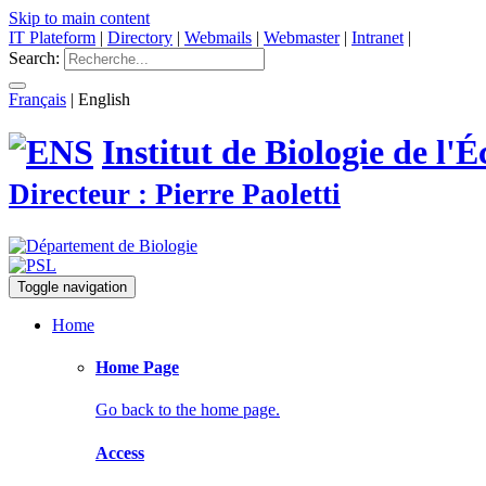
Skip to main content
IT Plateform
|
Directory
|
Webmails
|
Webmaster
|
Intranet
|
Search:
Français
|
English
Institut de Biologie de l
Directeur : Pierre Paoletti
Toggle navigation
Home
Home Page
Go back to the home page.
Access