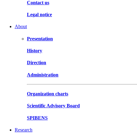
Contact us
Legal notice
About
Presentation
History
Direction
Administration
Organization charts
Scientific Advisory Board
SPIBENS
Research