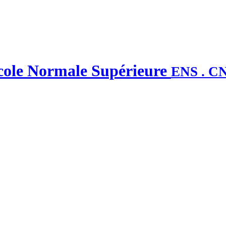
'École Normale Supérieure
ENS . C