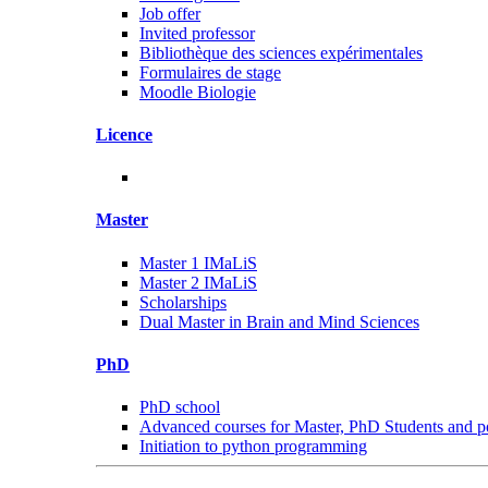
Job offer
Invited professor
Bibliothèque des sciences expérimentales
Formulaires de stage
Moodle Biologie
Licence
Master
Master 1 IMaLiS
Master 2 IMaLiS
Scholarships
Dual Master in Brain and Mind Sciences
PhD
PhD school
Advanced courses for Master, PhD Students and p
Initiation to python programming