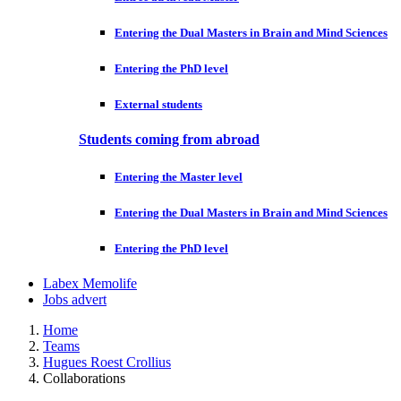
Entering the Dual Masters in Brain and Mind Sciences
Entering the PhD level
External students
Students coming from abroad
Entering the Master level
Entering the Dual Masters in Brain and Mind Sciences
Entering the PhD level
Labex Memolife
Jobs advert
Home
Teams
Hugues Roest Crollius
Collaborations